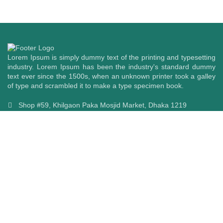
Listen in style.
Headphone
ORDER TODAY
Lorem Ipsum is simply dummy text of the printing and typesetting
industry. Lorem Ipsum has been the industry's standard dummy
text ever since the 1500s, when an unknown printer took a galley
of type and scrambled it to make a type specimen book.
Shop #59, Khilgaon Paka Mosjid Market, Dhaka 1219
+8801670733294,
+8801511733294
info@cellularworldbd.com
Follow Us