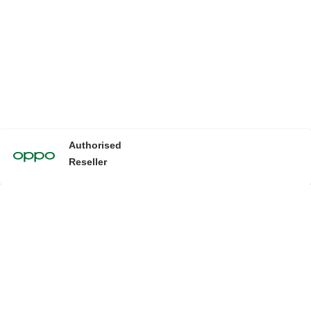
Authorised
Reseller