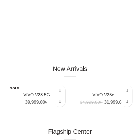
New Arrivals
SOLD
-9%
OUT
VIVO V23 5G
VIVO V25e
Original
Curren
39,999.00
৳
31,999.00
৳
34,999.00
৳
NEW
price
price
was:
is:
34,999.00৳ .
31,999
Flagship Center