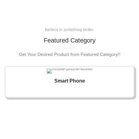
Believe in something better.
Featured Category
Get Your Desired Product from Featured Category!!
Smart Phone