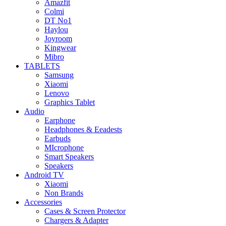
Amazfit
Colmi
DT No1
Haylou
Joyroom
Kingwear
Mibro
TABLETS
Samsung
Xiaomi
Lenovo
Graphics Tablet
Audio
Earphone
Headphones & Eeadests
Earbuds
MIcrophone
Smart Speakers
Speakers
Android TV
Xiaomi
Non Brands
Accessories
Cases & Screen Protector
Chargers & Adapter