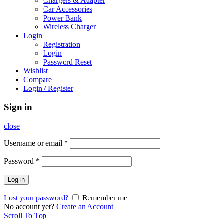
Chargers & Adapter
Car Accessories
Power Bank
Wireless Charger
Login
Registration
Login
Password Reset
Wishlist
Compare
Login / Register
Sign in
close
Username or email
*
Password
*
Log in
Lost your password?
Remember me
No account yet?
Create an Account
Scroll To Top