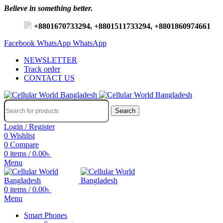
Believe in something better.
+8801670733294, +8801511733294, +8801860974661
Facebook
WhatsApp
WhatsApp
NEWSLETTER
Track order
CONTACT US
Search
Login / Register
0
Wishlist
0
Compare
0
items
/
0.00
৳
Menu
0
items
/
0.00
৳
Menu
Smart Phones