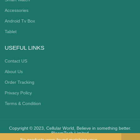
Accessories
Android Tv Box
Tablet
USEFUL LINKS
Contact US
About Us
Order Tracking
Privacy Policy
Terms & Condition
Copyright © 2023, Cellular World, Believe in something better.
BloomTech Limited
No products were found matching your