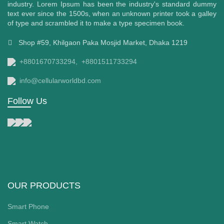
industry. Lorem Ipsum has been the industry's standard dummy
text ever since the 1500s, when an unknown printer took a galley
of type and scrambled it to make a type specimen book.
Shop #59, Khilgaon Paka Mosjid Market, Dhaka 1219
+8801670733294,
+8801511733294
00৳ .
info@cellularworldbd.com
Follow Us
OUR PRODUCTS
Smart Phone
Smart Watch