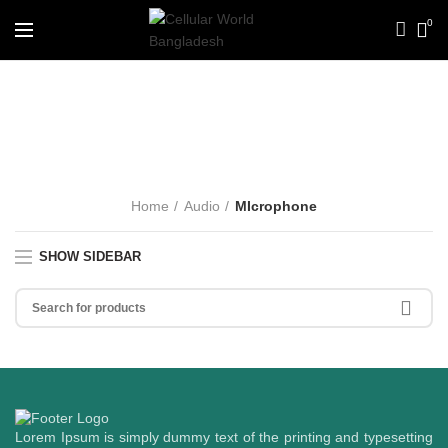
0
MIcrophone
CATEGORIES
Home
Audio
MIcrophone
SHOW SIDEBAR
Lorem Ipsum is simply dummy text of the printing and typesetting