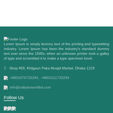
Lorem Ipsum is simply dummy text of the printing and typesetting
industry. Lorem Ipsum has been the industry's standard dummy
text ever since the 1500s, when an unknown printer took a galley
of type and scrambled it to make a type specimen book.
Shop #59, Khilgaon Paka Mosjid Market, Dhaka 1219
+8801670733294,
+8801511733294
info@cellularworldbd.com
Follow Us