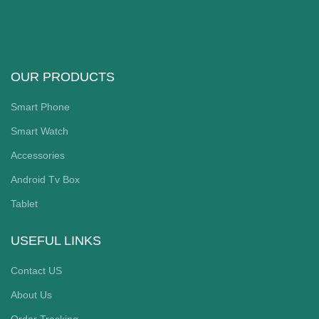
OUR PRODUCTS
Smart Phone
Smart Watch
Accessories
Android Tv Box
Tablet
USEFUL LINKS
Contact US
About Us
Order Tracking