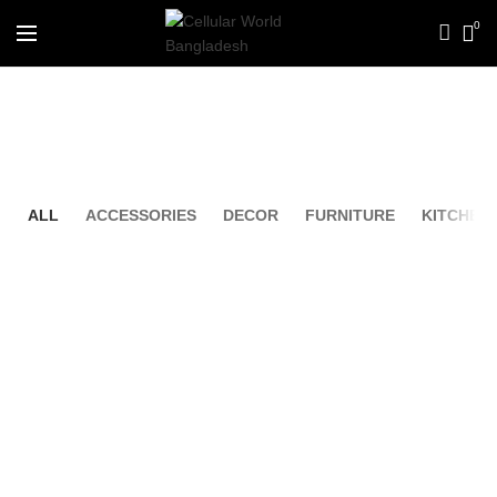
0
Portfolio
ALL
ACCESSORIES
DECOR
FURNITURE
KITCHEN