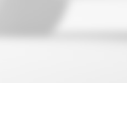
Shopping cart
close
Search