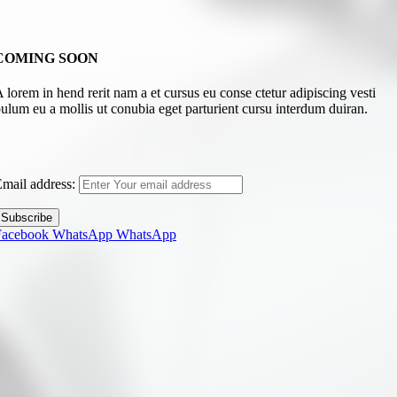
COMING SOON
 lorem in hend rerit nam a et cursus eu conse ctetur adipiscing vesti
ulum eu a mollis ut conubia eget parturient cursu interdum duiran.
mail address:
Facebook
WhatsApp
WhatsApp