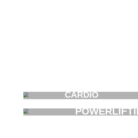
CARDIO
FAUCIBUS ELEMENTUM
POWERLIFT
FAUCIBUS ELEMENT