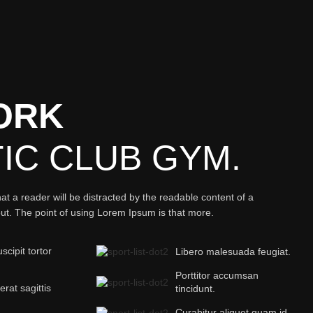
ORK
TIC
CLUB GYM.
that a reader will be distracted by the readable content of a
out. The point of using Lorem Ipsum is that more.
cipit tortor
Libero malesuada feugiat.
Porttitor accumsan
 erat sagittis
tincidunt.
Curabitur aliquet quam id.