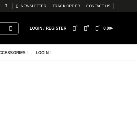
NEWSLETTER
TRACK ORDER
CONTACT US
0
0
0
LOGIN / REGISTER
0.00
৳
CCESSORIES
LOGIN