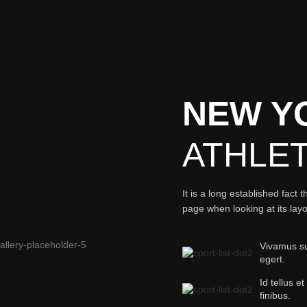
NEW Y
ATHLE
It is a long established fact 
page when looking at its lay
Vivamus sus
egert.
Id tellus et
finibus.