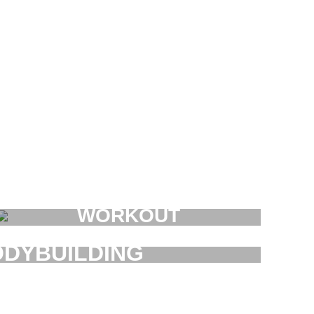
WORKOUT
FAUCIBUS ELEMENTUM
DYBUILDING
AUCIBUS ELEMENTUM