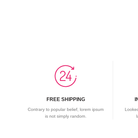
FREE SHIPPING
I
Contrary to popular belief, lorem ipsum
Looked
is not simply random.