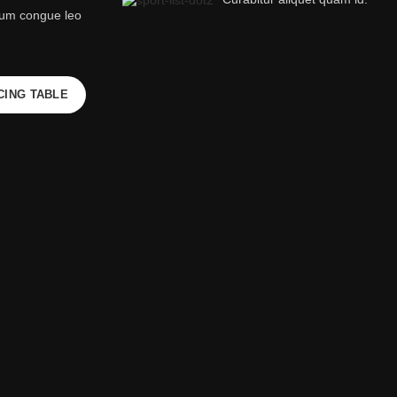
rum congue leo
CING TABLE