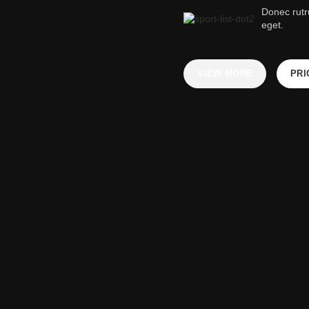
Donec rut
eget.
VIEW MORE
PRI