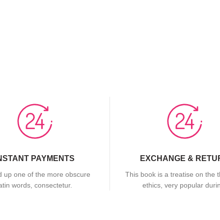
NSTANT PAYMENTS
EXCHANGE & RETU
 up one of the more obscure
This book is a treatise on the 
latin words, consectetur.
ethics, very popular duri