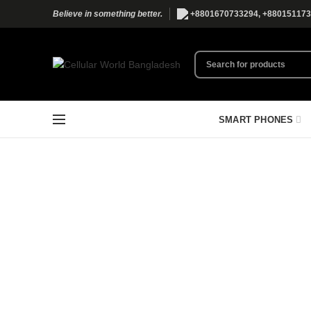
+8801670733294, +880151173
Believe in something better.
SMART PHONES