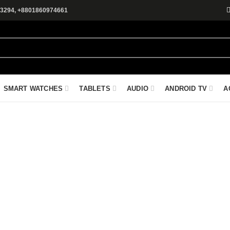
3294, +8801860974661
SMART WATCHES
TABLETS
AUDIO
ANDROID TV
A