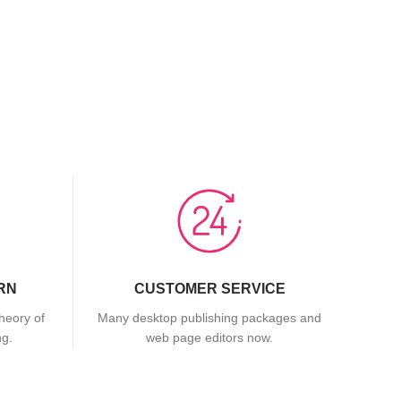
RN
CUSTOMER SERVICE
theory of
Many desktop publishing packages and
ng.
web page editors now.