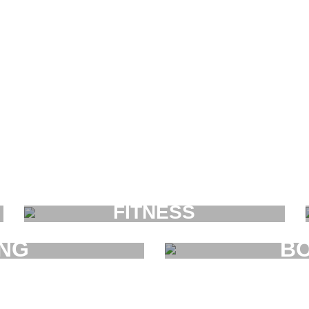
FITNESS
FAUCIBUS ELEMENTUM
ING
BO
UM
F