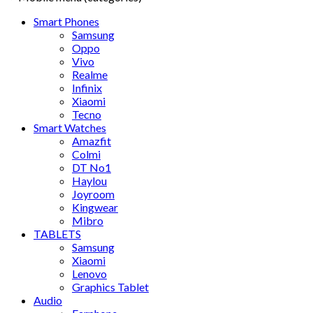
Smart Phones
Samsung
Oppo
Vivo
Realme
Infinix
Xiaomi
Tecno
Smart Watches
Amazfit
Colmi
DT No1
Haylou
Joyroom
Kingwear
Mibro
TABLETS
Samsung
Xiaomi
Lenovo
Graphics Tablet
Audio