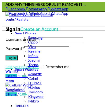
ADD ANYTHING HERE OR JUST REMOVE IT…
Facebook
WhatsApp
WhatsApp
Facebook
WhatsApp
WhatsApp
Login / Register
Sign in
Create an Account
Smart Phones
Samsung
Username or email
*
Oppo
Vivo
Password
*
Realme
Infinix
Log in
Xiaomi
Tecno
Lost your password?
Remember me
Smart Watches
Wishlist
Amazfit
0
items
/
0.00
৳
Colmi
Menu
DT No1
Haylou
Joyroom
0
items
/
0.00
৳
Kingwear
Mibro
TABLETS