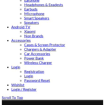
Earphone
Headphones & Eeadests
Earbuds
MIcrophone
Smart Speakers
Speakers
Android TV
Xiaomi
Non Brands
Accessories
Cases & Screen Protector
Chargers & Adapter
Car Accessories
Power Bank
Wireless Charger
Login
Registration
Login
Password Reset
Wishlist
Login / Register
Scroll To Top