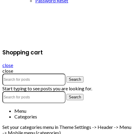
Password Reset
Shopping cart
close
close
Search
Start typing to see posts you are looking for.
Search
Menu
Categories
Set your categories menu in Theme Settings -> Header -> Menu
-> Mobile menu (categories)