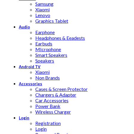
Samsung
Xiaomi
Lenovo
Graphics Tablet
Audio
Earphone
Headphones & Eeadests
Earbuds
MIcrophone
Smart Speakers
Speakers
Android TV
Xiaomi
Non Brands
Accessories
Cases & Screen Protector
Chargers & Adapter
Car Accessories
Power Bank
Wireless Charger
Login
Registration
Login