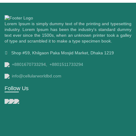
Lorem Ipsum is simply dummy text of the printing and typesetting
industry. Lorem Ipsum has been the industry's standard dummy
text ever since the 1500s, when an unknown printer took a galley
of type and scrambled it to make a type specimen book.
Shop #59, Khilgaon Paka Mosjid Market, Dhaka 1219
+8801670733294,
+8801511733294
info@cellularworldbd.com
Follow Us