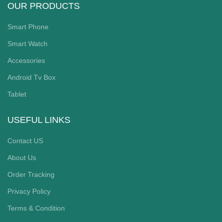
OUR PRODUCTS
Smart Phone
Smart Watch
Accessories
Android Tv Box
Tablet
USEFUL LINKS
Contact US
About Us
Order Tracking
Privacy Policy
Terms & Condition