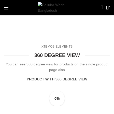
0
360 degree view
XTEMOS ELEMENTS
360 DEGREE VIEW
You can see 360 degree view for products on the single product
page also
PRODUCT WITH 360 DEGREE VIEW
0%