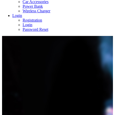
Car Accessories
Power Bank
Wireless Charger
Login
Registration
Login
Password Reset