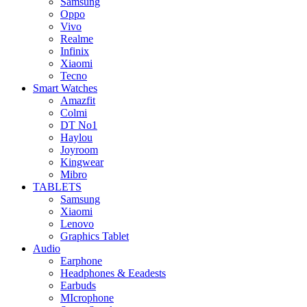
Samsung
Oppo
Vivo
Realme
Infinix
Xiaomi
Tecno
Smart Watches
Amazfit
Colmi
DT No1
Haylou
Joyroom
Kingwear
Mibro
TABLETS
Samsung
Xiaomi
Lenovo
Graphics Tablet
Audio
Earphone
Headphones & Eeadests
Earbuds
MIcrophone