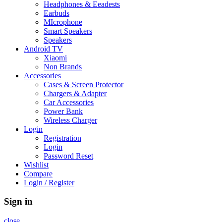
Headphones & Eeadests
Earbuds
MIcrophone
Smart Speakers
Speakers
Android TV
Xiaomi
Non Brands
Accessories
Cases & Screen Protector
Chargers & Adapter
Car Accessories
Power Bank
Wireless Charger
Login
Registration
Login
Password Reset
Wishlist
Compare
Login / Register
Sign in
close