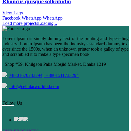
Rhoncus quisque sollicitudin
View Large
Facebook
WhatsApp
WhatsApp
Load more projects
Loading...
Lorem Ipsum is simply dummy text of the printing and typesetting
industry. Lorem Ipsum has been the industry's standard dummy text
ever since the 1500s, when an unknown printer took a galley of type
and scrambled it to make a type specimen book.
Shop #59, Khilgaon Paka Mosjid Market, Dhaka 1219
+8801670733294,
+8801511733294
info@cellularworldbd.com
Follow Us