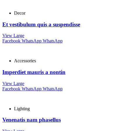
Decor
Et vestibulum quis a suspendisse
View Large
Facebook
WhatsApp
WhatsApp
Accessories
Imperdiet mauris a nontin
View Large
Facebook
WhatsApp
WhatsApp
Lighting
Venenatis nam phasellus