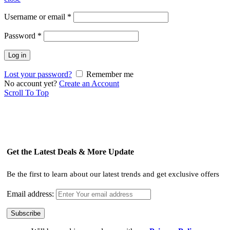
Username or email
*
Password
*
Log in
Lost your password?
Remember me
No account yet?
Create an Account
Scroll To Top
Get the Latest Deals & More Update
Be the first to learn about our latest trends and get exclusive offers
Email address: