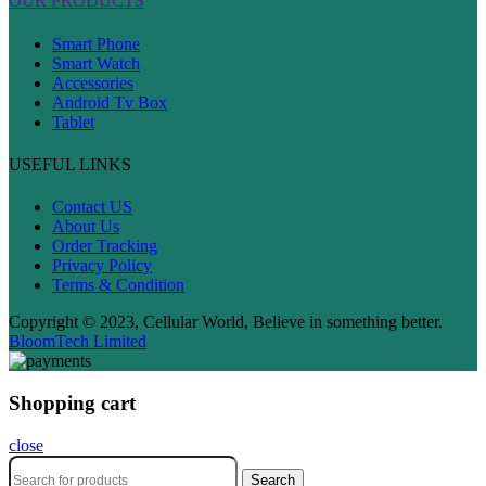
OUR PRODUCTS
Smart Phone
Smart Watch
Accessories
Android Tv Box
Tablet
USEFUL LINKS
Contact US
About Us
Order Tracking
Privacy Policy
Terms & Condition
Copyright © 2023, Cellular World, Believe in something better.
BloomTech Limited
Shopping cart
close
Search