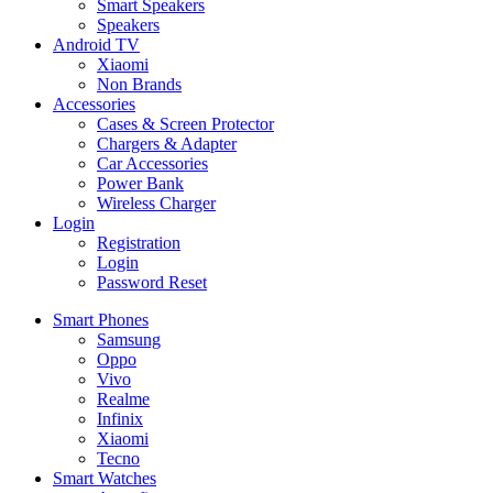
Smart Speakers
Speakers
Android TV
Xiaomi
Non Brands
Accessories
Cases & Screen Protector
Chargers & Adapter
Car Accessories
Power Bank
Wireless Charger
Login
Registration
Login
Password Reset
Smart Phones
Samsung
Oppo
Vivo
Realme
Infinix
Xiaomi
Tecno
Smart Watches