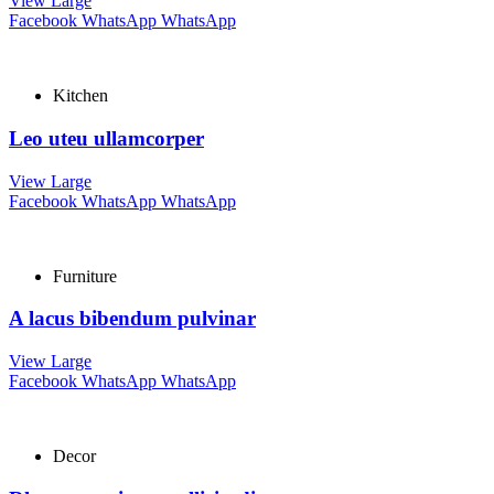
View Large
Facebook
WhatsApp
WhatsApp
Kitchen
Leo uteu ullamcorper
View Large
Facebook
WhatsApp
WhatsApp
Furniture
A lacus bibendum pulvinar
View Large
Facebook
WhatsApp
WhatsApp
Decor