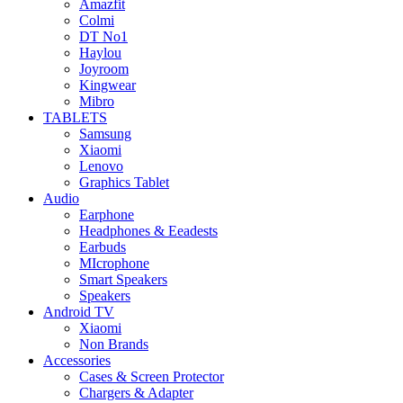
Amazfit
Colmi
DT No1
Haylou
Joyroom
Kingwear
Mibro
TABLETS
Samsung
Xiaomi
Lenovo
Graphics Tablet
Audio
Earphone
Headphones & Eeadests
Earbuds
MIcrophone
Smart Speakers
Speakers
Android TV
Xiaomi
Non Brands
Accessories
Cases & Screen Protector
Chargers & Adapter