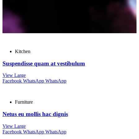
Kitchen
Suspendisse quam at vestibulum
View Large
Facebook
WhatsApp
WhatsApp
Furniture
Netus eu mollis hac dignis
View Large
Facebook
WhatsApp
WhatsApp