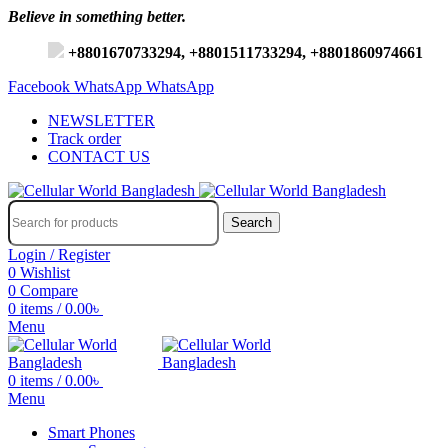
Believe in something better.
+8801670733294, +8801511733294, +8801860974661
Facebook
WhatsApp
WhatsApp
NEWSLETTER
Track order
CONTACT US
Search
Login / Register
0
Wishlist
0
Compare
0
items
/
0.00
৳
Menu
0
items
/
0.00
৳
Menu
Smart Phones