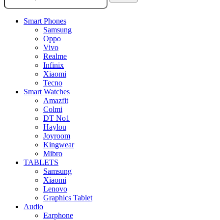
Smart Phones
Samsung
Oppo
Vivo
Realme
Infinix
Xiaomi
Tecno
Smart Watches
Amazfit
Colmi
DT No1
Haylou
Joyroom
Kingwear
Mibro
TABLETS
Samsung
Xiaomi
Lenovo
Graphics Tablet
Audio
Earphone