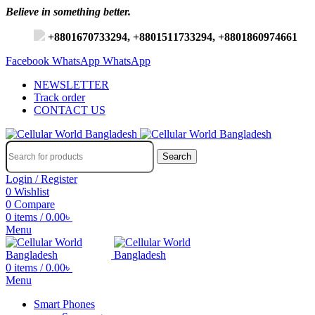
Believe in something better.
+8801670733294, +8801511733294, +8801860974661
Facebook
WhatsApp
WhatsApp
NEWSLETTER
Track order
CONTACT US
Search
Login / Register
0
Wishlist
0
Compare
0
items
/
0.00
৳
Menu
0
items
/
0.00
৳
Menu
Smart Phones