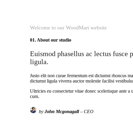
Welcome to our WoodMart website
01. About our studio
Euismod phasellus ac lectus fusce p
ligula.
Justo elit non curae fermentum est dictumst rhoncus mau
dictumst ligula viverra auctor molestie facilisi vestibu
Ultricies eu consectetur vitae donec scelerisque ante a 
cum.
by
John Mcgonagall
– CEO