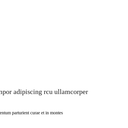
empor adipiscing rcu ullamcorper
entum parturient curae et in montes