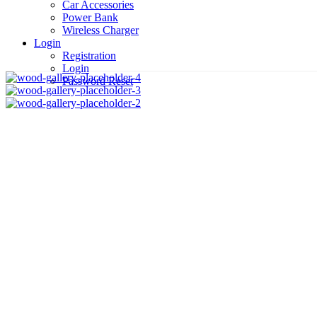
Car Accessories
Power Bank
Wireless Charger
Login
Registration
Login
Password Reset