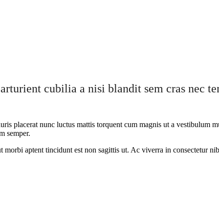
arturient cubilia a nisi blandit sem cras nec 
ris placerat nunc luctus mattis torquent cum magnis ut a vestibulum mus 
lum semper.
ut morbi aptent tincidunt est non sagittis ut. Ac viverra in consectetur n