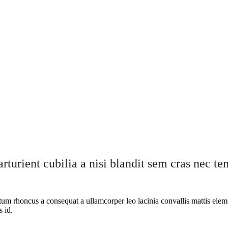
rturient cubilia a nisi blandit sem cras nec t
ntum rhoncus a consequat a ullamcorper leo lacinia convallis mattis elem
s id.