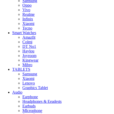
Samsung
Oppo
Vivo
Realme
Infinix
Xiaomi
Tecno
Smart Watches
Amazfit
Colmi
DT No1
Haylou
Joyroom
Kingwear
Mibro
TABLETS
Samsung
Xiaomi
Lenovo
Graphics Tablet
Audio
Earphone
Headphones & Eeadests
Earbuds
MIcrophone