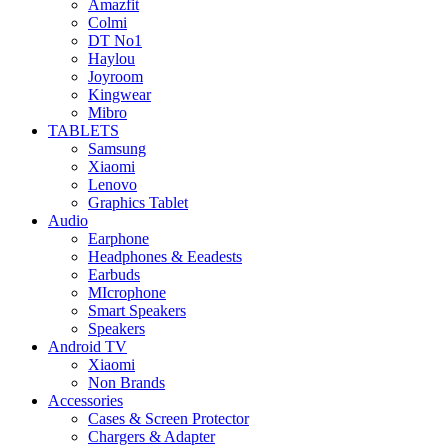
Amazfit
Colmi
DT No1
Haylou
Joyroom
Kingwear
Mibro
TABLETS
Samsung
Xiaomi
Lenovo
Graphics Tablet
Audio
Earphone
Headphones & Eeadests
Earbuds
MIcrophone
Smart Speakers
Speakers
Android TV
Xiaomi
Non Brands
Accessories
Cases & Screen Protector
Chargers & Adapter