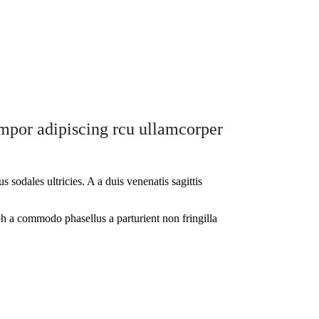
tempor adipiscing rcu ullamcorper
sodales ultricies. A a duis venenatis sagittis
ibh a commodo phasellus a parturient non fringilla