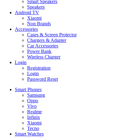
Smart Speakers
Speakers
Android TV
Xiaomi
Non Brands
Accessories
Cases & Screen Protector
Chargers & Adapter
Car Accessories
Power Bank
Wireless Charger
Login
Registration
Login
Password Reset
Smart Phones
Samsung
Oppo
Vivo
Realme
Infinix
Xiaomi
Tecno
Smart Watches