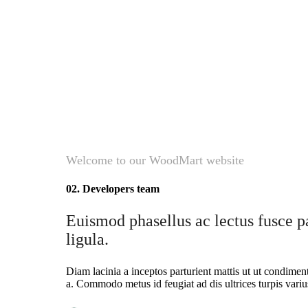
Welcome to our WoodMart website
02. Developers team
Euismod phasellus ac lectus fusce pa
ligula.
Diam lacinia a inceptos parturient mattis ut ut condime
a. Commodo metus id feugiat ad dis ultrices turpis variu